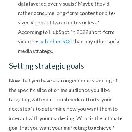
data layered over visuals? Maybe they’d
rather consume long-form content or bite-
sized videos of two minutes or less?
According to HubSpot, in 2022 short-form
video has
than any other social
a higher ROI
media strategy.
Setting strategic goals
Now that you have a stronger understanding of
the specific slice of online audience you’ll be
targeting with your social media efforts, your
next step is to determine how you want them to
interact with your marketing. What is the ultimate
goal that you want your marketing to achieve?