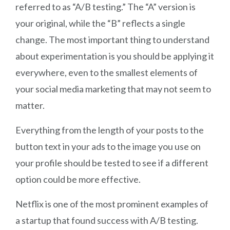
referred to as “A/B testing.” The “A” version is
your original, while the “B” reflects a single
change. The most important thing to understand
about experimentation is you should be applying it
everywhere, even to the smallest elements of
your social media marketing that may not seem to
matter.
Everything from the length of your posts to the
button text in your ads to the image you use on
your profile should be tested to see if a different
option could be more effective.
Netflix is one of the most prominent examples of
a startup that found success with A/B testing.