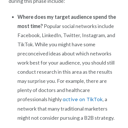
during this phase include:
Where does my target audience spend the
most time?
Popular social networks include
Facebook, LinkedIn, Twitter, Instagram, and
TikTok. While you might have some
preconceived ideas about which networks
work best for your audience, you should still
conduct research in this area as the results
may surprise you. For example, there are
plenty of doctors and healthcare
professionals highly
, a
active on TikTok
network that many traditional marketers
might not consider pursuing a B2B strategy.