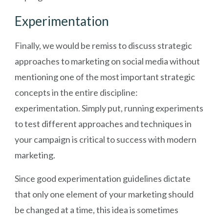
Experimentation
Finally, we would be remiss to discuss strategic
approaches to marketing on social media without
mentioning one of the most important strategic
concepts in the entire discipline:
experimentation. Simply put, running experiments
to test different approaches and techniques in
your campaign is critical to success with modern
marketing.
Since good experimentation guidelines dictate
that only one element of your marketing should
be changed at a time, this idea is sometimes