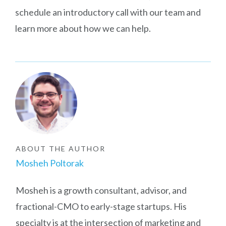
schedule an introductory call with our team and
learn more about how we can help.
ABOUT THE AUTHOR
Mosheh Poltorak
Mosheh is a growth consultant, advisor, and
fractional-CMO to early-stage startups. His
specialty is at the intersection of marketing and