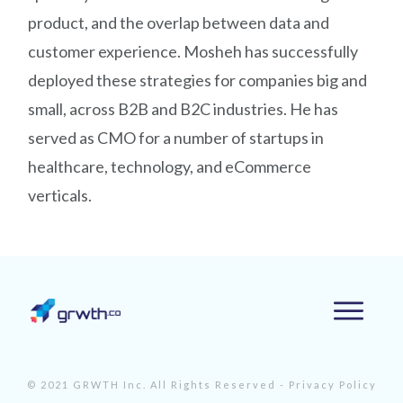
product, and the overlap between data and
customer experience. Mosheh has successfully
deployed these strategies for companies big and
small, across B2B and B2C industries. He has
served as CMO for a number of startups in
healthcare, technology, and eCommerce
verticals.
© 2021 GRWTH Inc. All Rights Reserved -
Privacy Policy