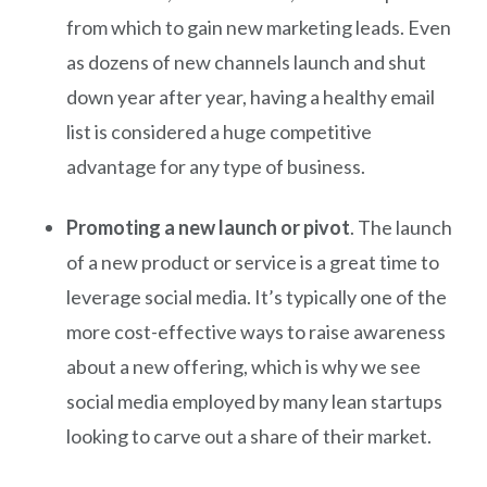
from which to gain new marketing leads. Even
as dozens of new channels launch and shut
down year after year, having a healthy email
list is considered a huge competitive
advantage for any type of business.
Promoting a new launch or pivot
. The launch
of a new product or service is a great time to
leverage social media. It’s typically one of the
more cost-effective ways to raise awareness
about a new offering, which is why we see
social media employed by many lean startups
looking to carve out a share of their market.