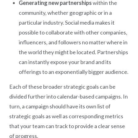
Generating new partnerships
within the
community, whether geographic or in a
particular industry. Social media makes it
possible to collaborate with other companies,
influencers, and followers no matter where in
the world they might be located. Partnerships
can instantly expose your brand and its
offerings to an exponentially bigger audience.
Each of these broader strategic goals can be
divided further into calendar-based campaigns. In
turn, a campaign should have its own list of
strategic goals as well as corresponding metrics
that your team can track to provide a clear sense
of progress.