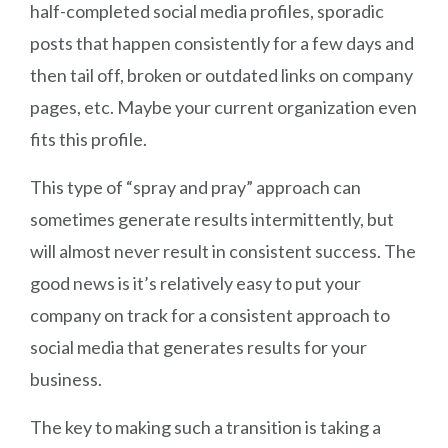
half-completed social media profiles, sporadic
posts that happen consistently for a few days and
then tail off, broken or outdated links on company
pages, etc. Maybe your current organization even
fits this profile.
This type of “spray and pray” approach can
sometimes generate results intermittently, but
will almost never result in consistent success. The
good news is it’s relatively easy to put your
company on track for a consistent approach to
social media that generates results for your
business.
The key to making such a transition is taking a