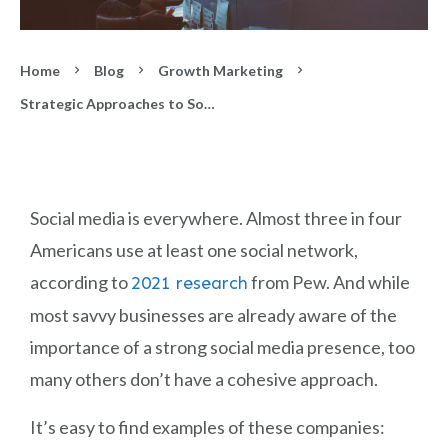
Home
Blog
Growth Marketing
Strategic Approaches to Social Media
Social media is everywhere. Almost three in four
Americans use at least one social network,
according to
from Pew. And while
2021 research
most savvy businesses are already aware of the
importance of a strong social media presence, too
many others don’t have a cohesive approach.
It’s easy to find examples of these companies: