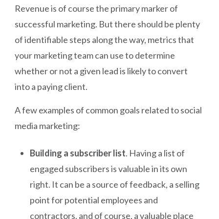
Revenue is of course the primary marker of
successful marketing. But there should be plenty
of identifiable steps along the way, metrics that
your marketing team can use to determine
whether or not a given lead is likely to convert
into a paying client.
A few examples of common goals related to social
media marketing:
Building a subscriber list
. Having a list of
engaged subscribers is valuable in its own
right. It can be a source of feedback, a selling
point for potential employees and
contractors, and of course, a valuable place