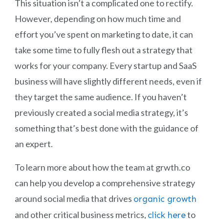
This situation isn’t a complicated one to rectify.
However, depending on how much time and
effort you’ve spent on marketing to date, it can
take some time to fully flesh out a strategy that
works for your company. Every startup and SaaS
business will have slightly different needs, even if
they target the same audience. If you haven’t
previously created a social media strategy, it’s
something that’s best done with the guidance of
an expert.
To learn more about how the team at grwth.co
can help you develop a comprehensive strategy
around social media that drives
organic growth
and other critical business metrics,
to
click here