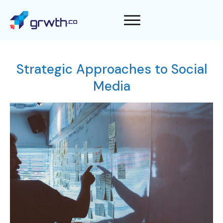
Strategic Approaches to Social
Media