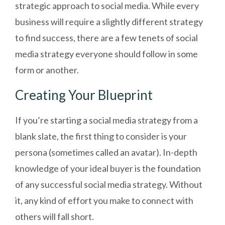
strategic approach to social media. While every
business will require a slightly different strategy
to find success, there are a few tenets of social
media strategy everyone should follow in some
form or another.
Creating Your Blueprint
If you’re starting a social media strategy from a
blank slate, the first thing to consider is your
persona (sometimes called an avatar). In-depth
knowledge of your ideal buyer is the foundation
of any successful social media strategy. Without
it, any kind of effort you make to connect with
others will fall short.