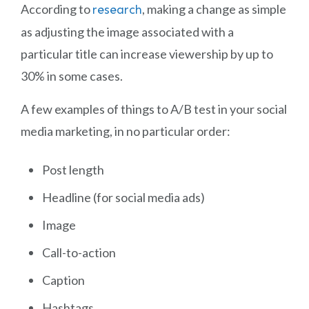
According to
, making a change as simple
research
as adjusting the image associated with a
particular title can increase viewership by up to
30% in some cases.
A few examples of things to A/B test in your social
media marketing, in no particular order:
Post length
Headline (for social media ads)
Image
Call-to-action
Caption
Hashtags