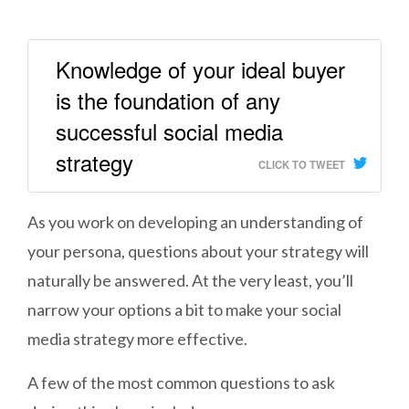
Knowledge of your ideal buyer
is the foundation of any
successful social media
strategy
CLICK TO TWEET
As you work on developing an understanding of
your persona, questions about your strategy will
naturally be answered. At the very least, you’ll
narrow your options a bit to make your social
media strategy more effective.
A few of the most common questions to ask