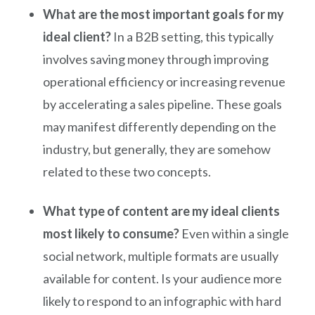
What are the most important goals for my
ideal client?
In a B2B setting, this typically
involves saving money through improving
operational efficiency or increasing revenue
by accelerating a sales pipeline. These goals
may manifest differently depending on the
industry, but generally, they are somehow
related to these two concepts.
What type of content are my ideal clients
most likely to consume?
Even within a single
social network, multiple formats are usually
available for content. Is your audience more
likely to respond to an infographic with hard