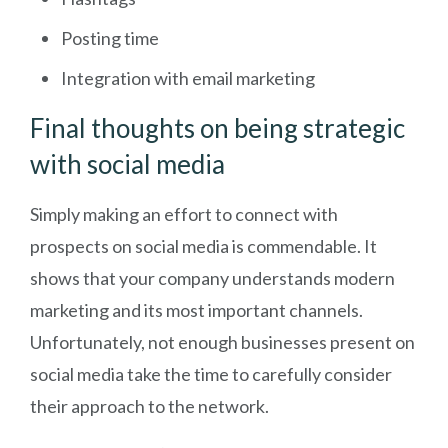
Posting time
Integration with email marketing
Final thoughts on being strategic
with social media
Simply making an effort to connect with
prospects on social media is commendable. It
shows that your company understands modern
marketing and its most important channels.
Unfortunately, not enough businesses present on
social media take the time to carefully consider
their approach to the network.